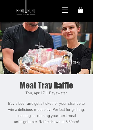
Meat Tray Raffle
Thu, Apr 17
  |  
Bayswater
Buy a beer and get a ticket for your chance to
win a delicious meat tray! Perfect for grilling,
roasting, or making your next meal
unforgettable. Raffle drawn at 6:50pm!