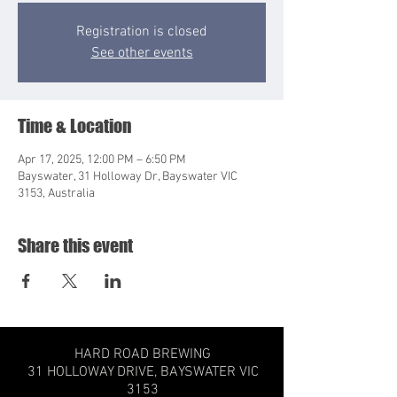
Registration is closed
See other events
Time & Location
Apr 17, 2025, 12:00 PM – 6:50 PM
Bayswater, 31 Holloway Dr, Bayswater VIC
3153, Australia
Share this event
HARD ROAD BREWING
31 HOLLOWAY DRIVE,
BAYSWATER VIC
3153