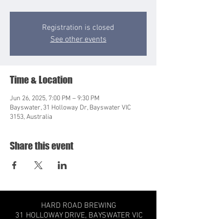
Registration is closed
See other events
Time & Location
Jun 26, 2025, 7:00 PM – 9:30 PM
Bayswater, 31 Holloway Dr, Bayswater VIC
3153, Australia
Share this event
HARD ROAD BREWING
31 HOLLOWAY DRIVE,
BAYSWATER VIC