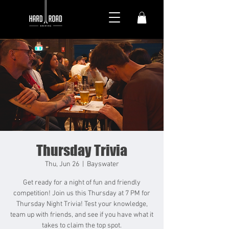
Thursday Trivia
Thu, Jun 26
  |  
Bayswater
Get ready for a night of fun and friendly
competition! Join us this Thursday at 7 PM for
Thursday Night Trivia! Test your knowledge,
team up with friends, and see if you have what it
takes to claim the top spot.