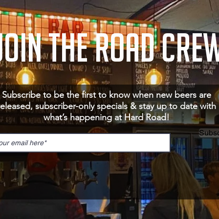
JOIN THE ROAD CRE
Subscribe to be the first to know when new beers are
released, subscriber-only specials & stay up to date with
what’s happening at Hard Road!
Subsc