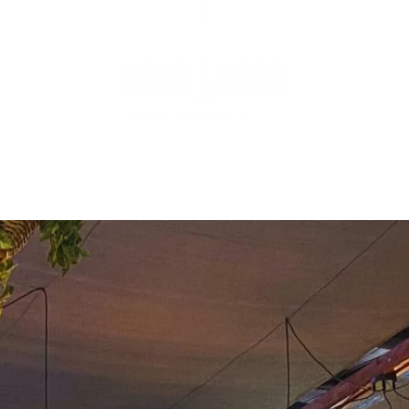
ENUS
BOOKINGS
WHAT'S ON
FUNCTIONS