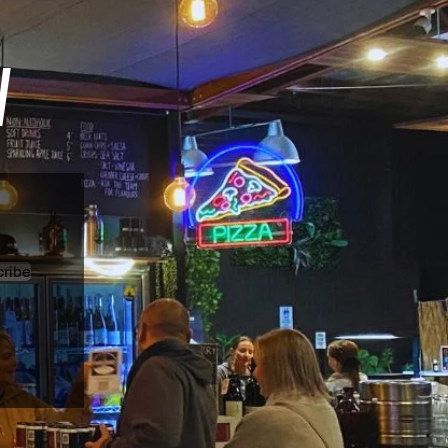
W
ribe