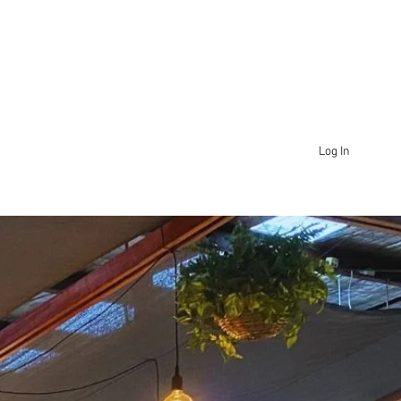
Log In
SHOP
WHOLESALE