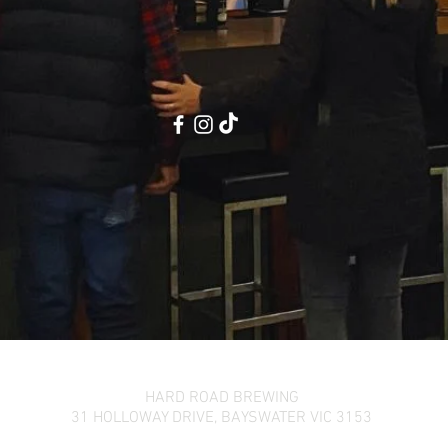
HARD ROAD BREWING
31 HOLLOWAY DRIVE,
BAYSWATER VIC 3153