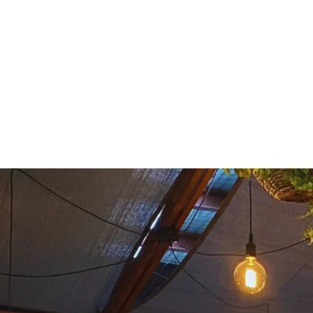
THE BREWERY
M