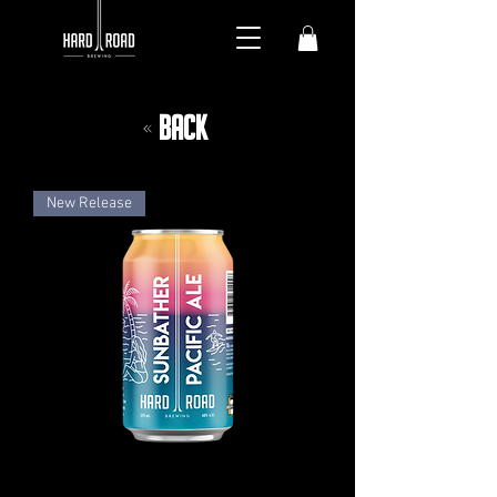
BACK
New Release