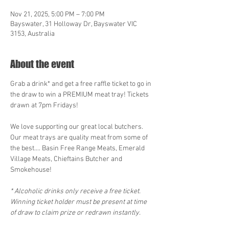
Nov 21, 2025, 5:00 PM – 7:00 PM
Bayswater, 31 Holloway Dr, Bayswater VIC
3153, Australia
About the event
Grab a drink* and get a free raffle ticket to go in 
the draw to win a PREMIUM meat tray! Tickets 
drawn at 7pm Fridays!
We love supporting our great local butchers. 
Our meat trays are quality meat from some of 
the best.... Basin Free Range Meats, Emerald 
Village Meats, Chieftains Butcher and 
Smokehouse! 
* Alcoholic drinks only receive a free ticket. 
Winning ticket holder must be present at time 
of draw to claim prize or redrawn instantly.