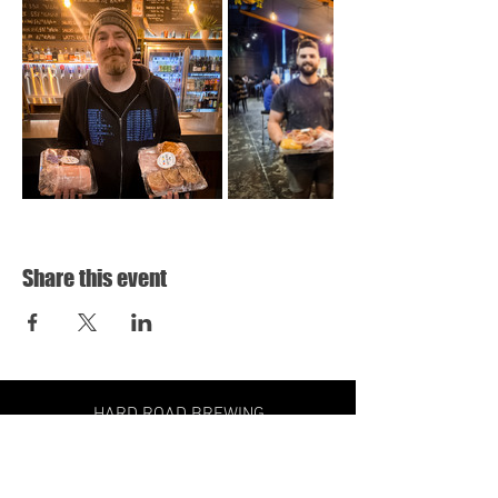
Share this event
HARD ROAD BREWING
31 HOLLOWAY DRIVE,
BAYSWATER VIC
3153