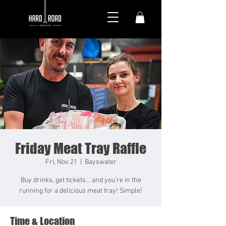
Friday Meat Tray Raffle
Fri, Nov 21
  |  
Bayswater
Buy drinks, get tickets... and you're in the
running for a delicious meat tray! Simple!
Time & Location