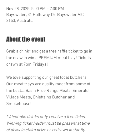
Nov 28, 2025, 5:00 PM – 7:00 PM
Bayswater, 31 Holloway Dr, Bayswater VIC
3153, Australia
About the event
Grab a drink* and get a free raffle ticket to go in 
the draw to win a PREMIUM meat tray! Tickets 
drawn at 7pm Fridays!
We love supporting our great local butchers. 
Our meat trays are quality meat from some of 
the best.... Basin Free Range Meats, Emerald 
Village Meats, Chieftains Butcher and 
Smokehouse! 
* Alcoholic drinks only receive a free ticket. 
Winning ticket holder must be present at time 
of draw to claim prize or redrawn instantly.