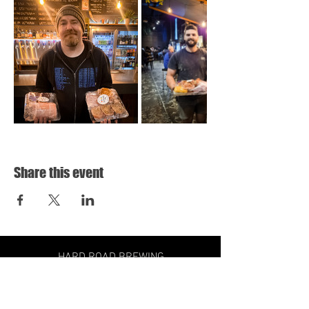
Share this event
HARD ROAD BREWING
31 HOLLOWAY DRIVE,
BAYSWATER VIC
3153