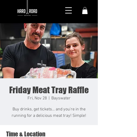
Friday Meat Tray Raffle
Fri, Nov 28
  |  
Bayswater
Buy drinks, get tickets... and you're in the
running for a delicious meat tray! Simple!
Time & Location