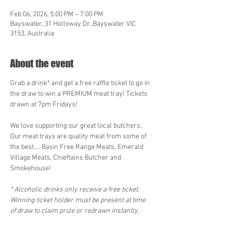
Feb 06, 2026, 5:00 PM – 7:00 PM
Bayswater, 31 Holloway Dr, Bayswater VIC
3153, Australia
About the event
Grab a drink* and get a free raffle ticket to go in 
the draw to win a PREMIUM meat tray! Tickets 
drawn at 7pm Fridays!
We love supporting our great local butchers. 
Our meat trays are quality meat from some of 
the best.... Basin Free Range Meats, Emerald 
Village Meats, Chieftains Butcher and 
Smokehouse! 
* Alcoholic drinks only receive a free ticket. 
Winning ticket holder must be present at time 
of draw to claim prize or redrawn instantly.