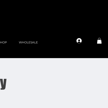
Log In
SHOP
WHOLESALE
ay