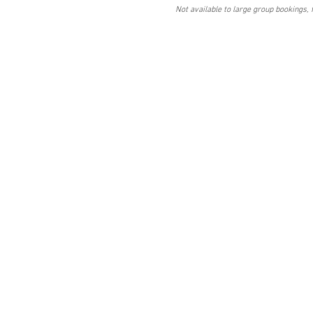
Not available to large group bookings, 