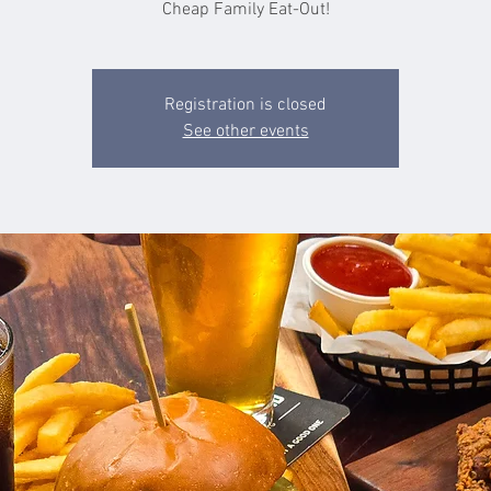
Cheap Family Eat-Out!
Registration is closed
See other events