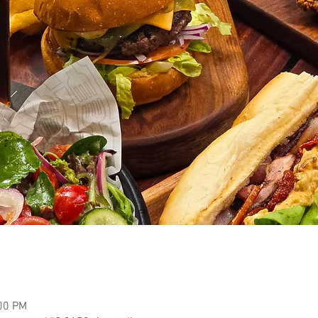
:00 PM