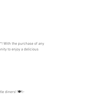
nity to enjoy a delicious 
tle diners! 🍽️✨