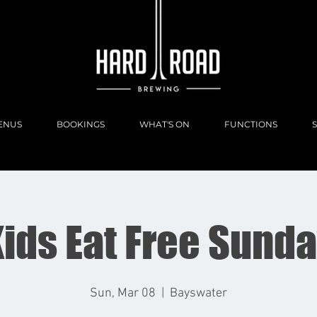
ENUS
BOOKINGS
WHAT'S ON
FUNCTIONS
ids Eat Free Sund
Sun, Mar 08
  |  
Bayswater