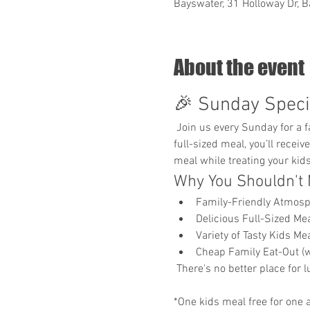
Bayswater, 31 Holloway Dr, B
About the event
🎉 Sunday Specia
 Join us every Sunday for a family-friendly dining experience where your little ones eat for free*! With the purchase of any 
full-sized meal, you’ll receiv
meal while treating your kids 
Why You Shouldn't 
Family-Friendly Atmos
Delicious Full-Sized Mea
Variety of Tasty Kids M
Cheap Family Eat-Out (w
 There's no better place for 
*One kids meal free for one a