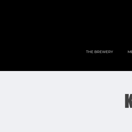
THE BREWERY
M
K