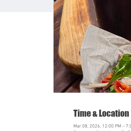
Time & Location
Mar 08, 2026, 12:00 PM – 7