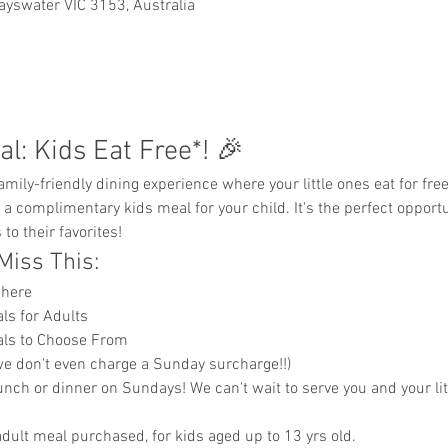
ayswater VIC 3153, Australia
l: Kids Eat Free*! 🎉
e a complimentary kids meal for your child. It's the perfect opportu
to their favorites!
Miss This:
phere
ls for Adults
eals to Choose From
e don't even charge a Sunday surcharge!!)
lunch or dinner on Sundays! We can't wait to serve you and your lit
dult meal purchased, for kids aged up to 13 yrs old. 