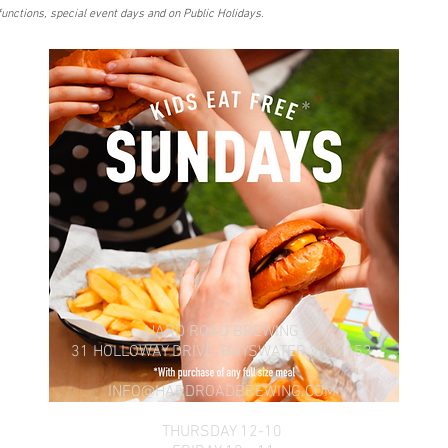
functions, special event days and on Public Holidays.
HARD ROAD BREWING
31 HOLLOWAY DRIVE,
BAYSWATER VIC 3153
INFO@HARDROADBREWING.COM
THURSDAY 12-10