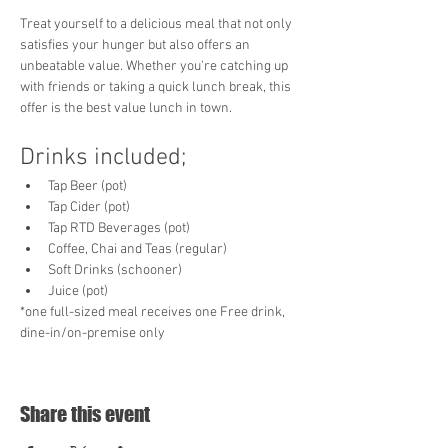
Treat yourself to a delicious meal that not only 
satisfies your hunger but also offers an 
unbeatable value. Whether you're catching up 
with friends or taking a quick lunch break, this 
offer is the best value lunch in town. 
Drinks included;
Tap Beer (pot)
Tap Cider (pot)
Tap RTD Beverages (pot)
Coffee, Chai and Teas (regular)
Soft Drinks (schooner)
Juice (pot)
*one full-sized meal receives one Free drink, 
dine-in/on-premise only
Share this event