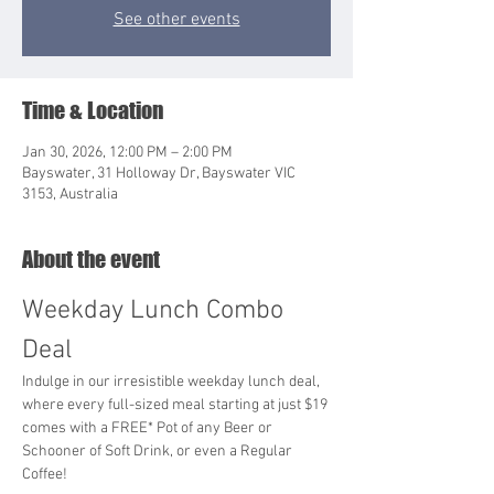
See other events
Time & Location
Jan 30, 2026, 12:00 PM – 2:00 PM
Bayswater, 31 Holloway Dr, Bayswater VIC
3153, Australia
About the event
Weekday Lunch Combo 
Deal
Indulge in our irresistible weekday lunch deal, 
where every full-sized meal starting at just $19 
comes with a FREE* Pot of any Beer or 
Schooner of Soft Drink, or even a Regular 
Coffee!