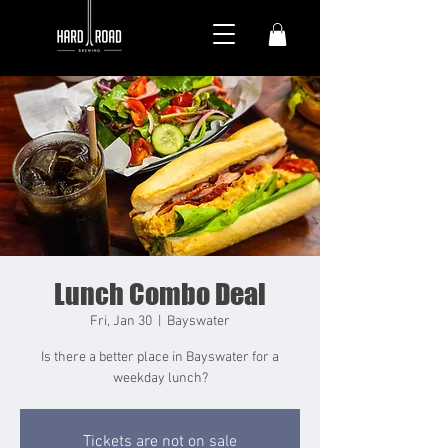
Lunch Combo Deal
Fri, Jan 30
  |  
Bayswater
Is there a better place in Bayswater for a
weekday lunch?
Tickets are not on sale