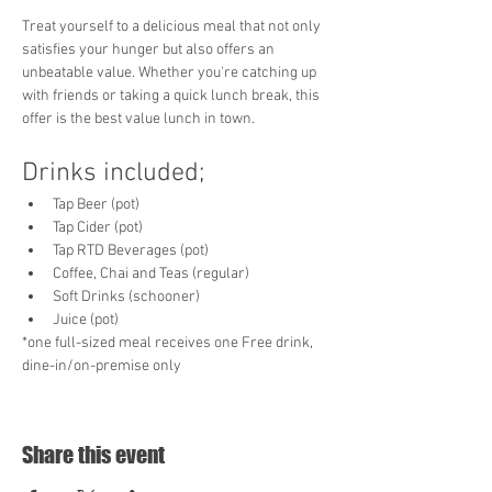
Treat yourself to a delicious meal that not only 
satisfies your hunger but also offers an 
unbeatable value. Whether you're catching up 
with friends or taking a quick lunch break, this 
offer is the best value lunch in town. 
Drinks included;
Tap Beer (pot)
Tap Cider (pot)
Tap RTD Beverages (pot)
Coffee, Chai and Teas (regular)
Soft Drinks (schooner)
Juice (pot)
*one full-sized meal receives one Free drink, 
dine-in/on-premise only
Share this event