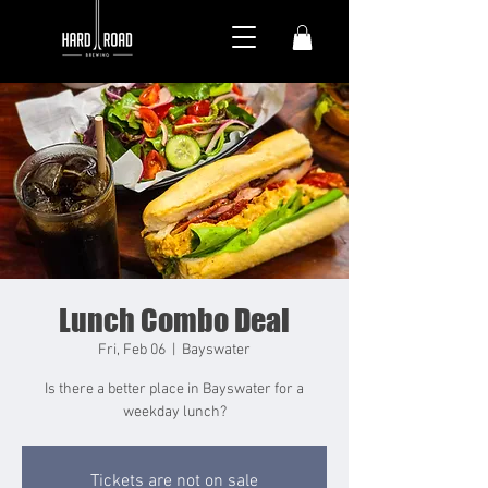
Lunch Combo Deal
Fri, Feb 06
  |  
Bayswater
Is there a better place in Bayswater for a
weekday lunch?
Tickets are not on sale