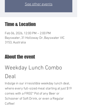
See other events
Time & Location
Feb 06, 2026, 12:00 PM – 2:00 PM
Bayswater, 31 Holloway Dr, Bayswater VIC
3153, Australia
About the event
Weekday Lunch Combo 
Deal
Indulge in our irresistible weekday lunch deal, 
where every full-sized meal starting at just $19 
comes with a FREE* Pot of any Beer or 
Schooner of Soft Drink, or even a Regular 
Coffee!