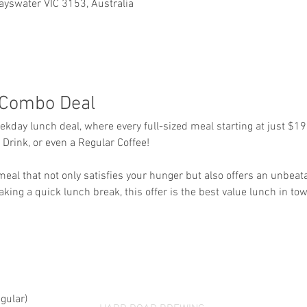
ayswater VIC 3153, Australia
Combo Deal
eekday lunch deal, where every full-sized meal starting at just $1
Drink, or even a Regular Coffee!
 meal that not only satisfies your hunger but also offers an unbeat
aking a quick lunch break, this offer is the best value lunch in tow
gular)