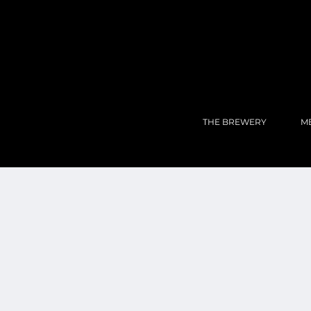
THE BREWERY
M