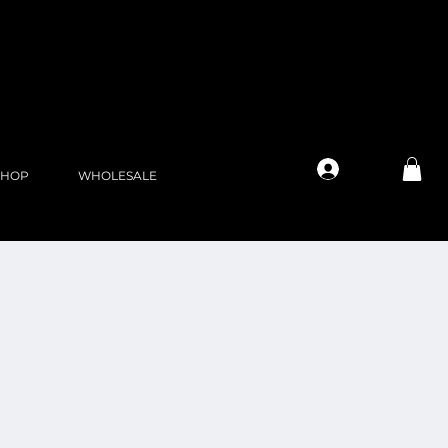
Log In
SHOP
WHOLESALE
l