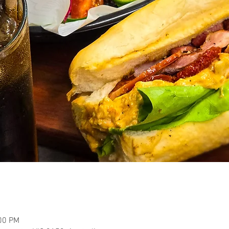
:00 PM