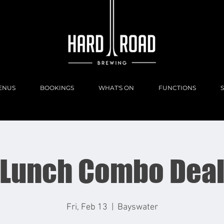
ENUS
BOOKINGS
WHAT'S ON
FUNCTIONS
Lunch Combo Dea
Fri, Feb 13
  |  
Bayswater