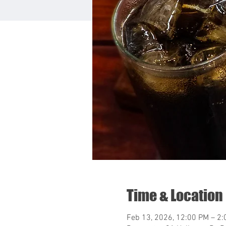
Time & Location
Feb 13, 2026, 12:00 PM – 2