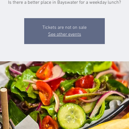
Is there a better place in Bayswater for a weekday lunch?
Tickets are not on sale
See other events