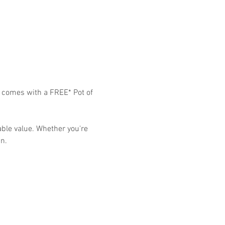
9 comes with a FREE* Pot of 
able value. Whether you're 
n. 