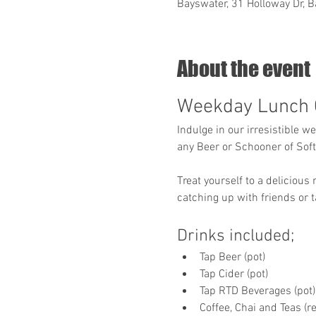
Bayswater, 31 Holloway Dr, B
About the event
Weekday Lunch 
Indulge in our irresistible w
any Beer or Schooner of Soft 
Treat yourself to a delicious
catching up with friends or t
Drinks included;
Tap Beer (pot)
Tap Cider (pot)
Tap RTD Beverages (pot)
Coffee, Chai and Teas (re