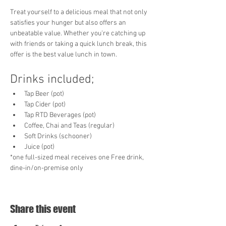
Treat yourself to a delicious meal that not only 
satisfies your hunger but also offers an 
unbeatable value. Whether you're catching up 
with friends or taking a quick lunch break, this 
offer is the best value lunch in town. 
Drinks included;
Tap Beer (pot)
Tap Cider (pot)
Tap RTD Beverages (pot)
Coffee, Chai and Teas (regular)
Soft Drinks (schooner)
Juice (pot)
*one full-sized meal receives one Free drink, 
dine-in/on-premise only
Share this event