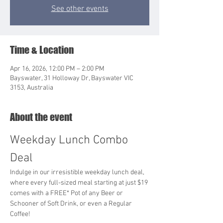
See other events
Time & Location
Apr 16, 2026, 12:00 PM – 2:00 PM
Bayswater, 31 Holloway Dr, Bayswater VIC
3153, Australia
About the event
Weekday Lunch Combo 
Deal
Indulge in our irresistible weekday lunch deal, 
where every full-sized meal starting at just $19 
comes with a FREE* Pot of any Beer or 
Schooner of Soft Drink, or even a Regular 
Coffee!