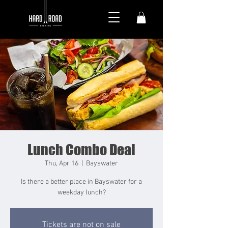
Lunch Combo Deal
Thu, Apr 16
  |  
Bayswater
Is there a better place in Bayswater for a
weekday lunch?
Tickets are not on sale