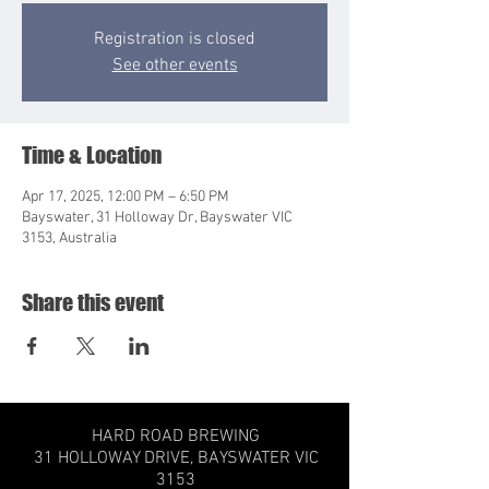
Registration is closed
See other events
Time & Location
Apr 17, 2025, 12:00 PM – 6:50 PM
Bayswater, 31 Holloway Dr, Bayswater VIC
3153, Australia
Share this event
HARD ROAD BREWING
31 HOLLOWAY DRIVE,
BAYSWATER VIC
3153