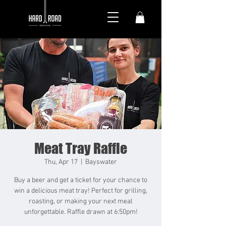
Meat Tray Raffle
Thu, Apr 17
  |  
Bayswater
Buy a beer and get a ticket for your chance to
win a delicious meat tray! Perfect for grilling,
roasting, or making your next meal
unforgettable. Raffle drawn at 6:50pm!