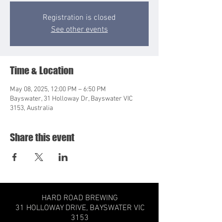
Registration is closed
See other events
Time & Location
May 08, 2025, 12:00 PM – 6:50 PM
Bayswater, 31 Holloway Dr, Bayswater VIC
3153, Australia
Share this event
HARD ROAD BREWING
31 HOLLOWAY DRIVE,
BAYSWATER VIC
3153