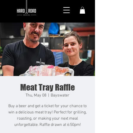
Meat Tray Raffle
Thu, May 08
  |  
Bayswater
Buy a beer and get a ticket for your chance to
win a delicious meat tray! Perfect for grilling,
roasting, or making your next meal
unforgettable. Raffle drawn at 6:50pm!