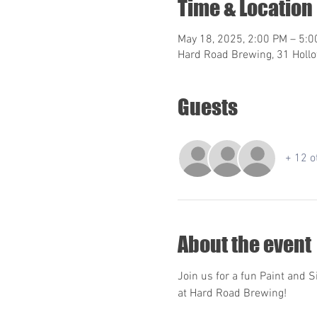
Time & Location
May 18, 2025, 2:00 PM – 5:
Hard Road Brewing, 31 Hollo
Guests
+ 12 o
About the event
Join us for a fun Paint and S
at Hard Road Brewing!