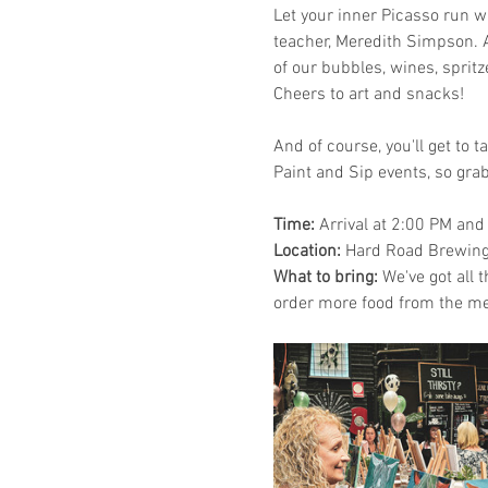
Let your inner Picasso run wi
teacher, Meredith Simpson. A
of our bubbles, wines, sprit
Cheers to art and snacks!
And of course, you'll get to 
Paint and Sip events, so grab
Time: 
Arrival at 2:00 PM and
Location: 
Hard Road Brewing,
What to bring:
 We've got all 
order more food from the me