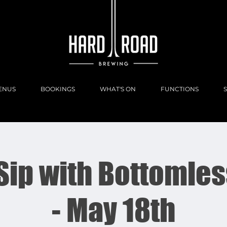
ENUS
BOOKINGS
WHAT'S ON
FUNCTIONS
 Sip with Bottomles
- May 18th