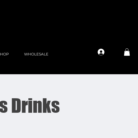
Log In
SHOP
WHOLESALE
s Drinks