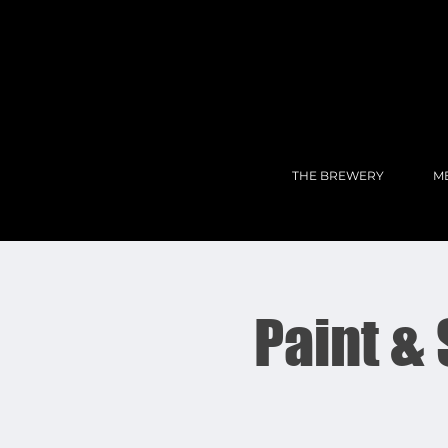
THE BREWERY
M
Paint &