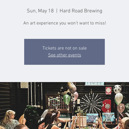
Sun, May 18
  |  
Hard Road Brewing
An art experience you won't want to miss!
Tickets are not on sale
See other events