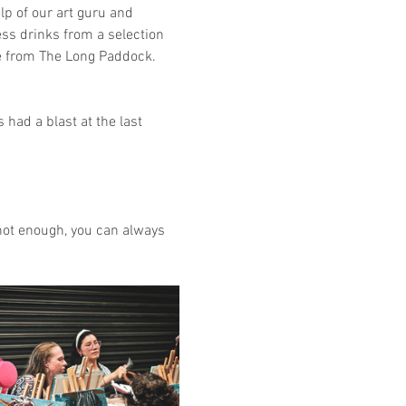
lp of our art guru and 
ss drinks from a selection 
se from The Long Paddock. 
had a blast at the last 
e not enough, you can always 