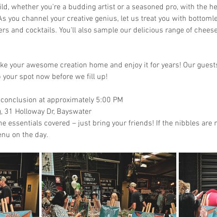
ld, whether you're a budding artist or a seasoned pro, with the he
s you channel your creative genius, let us treat you with bottomle
zers and cocktails. You'll also sample our delicious range of chee
take your awesome creation home and enjoy it for years! Our guests 
 your spot now before we fill up!
 conclusion at approximately 5:00 PM
 31 Holloway Dr, Bayswater
the essentials covered – just bring your friends! If the nibbles ar
nu on the day. 