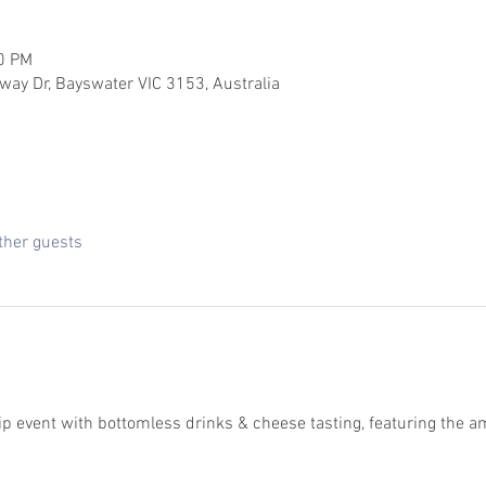
00 PM
way Dr, Bayswater VIC 3153, Australia
ther guests
ip event with bottomless drinks & cheese tasting, featuring the am