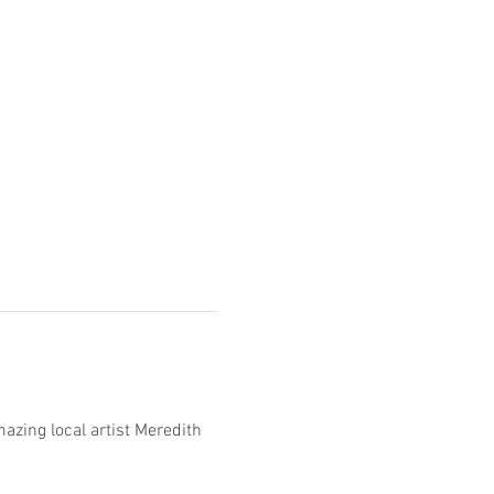
azing local artist Meredith 