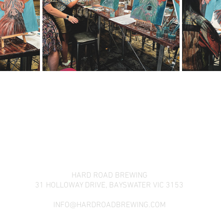
HARD ROAD BREWING
31 HOLLOWAY DRIVE,
BAYSWATER VIC 3153
INFO@HARDROADBREWING.COM