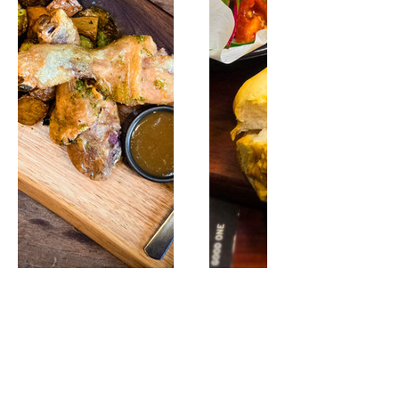
Share this event