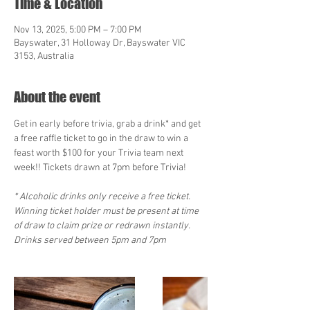
Time & Location
Nov 13, 2025, 5:00 PM – 7:00 PM
Bayswater, 31 Holloway Dr, Bayswater VIC
3153, Australia
About the event
Get in early before trivia, grab a drink* and get 
a free raffle ticket to go in the draw to win a 
feast worth $100 for your Trivia team next 
week!! Tickets drawn at 7pm before Trivia!   
* Alcoholic drinks only receive a free ticket. 
Winning ticket holder must be present at time 
of draw to claim prize or redrawn instantly. 
Drinks served between 5pm and 7pm