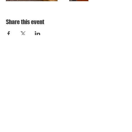
Share this event
HARD ROAD BREWING
31 HOLLOWAY DRIVE,
BAYSWATER VIC
3153
INFO@HARDROADBREWING.COM
THURSDAY 12-10
FRIDAY 12 - 11
SATURDAY 12-11
SUNDAY 12-8
STORE RETURNS POLICY