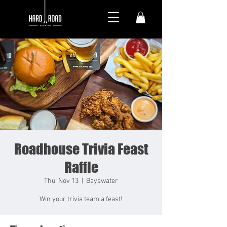
Roadhouse Trivia Feast
Raffle
Thu, Nov 13
  |  
Bayswater
Win your trivia team a feast!