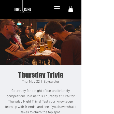
Thursday Trivia
Thu, May 22
  |  
Bayswater
Get ready for a night of fun and friendly
competition! Join us this Thursday at 7 PM for
Thursday Night Trivia! Test your knowledge,
team up with friends, and see if you have what it
takes to claim the top spot.