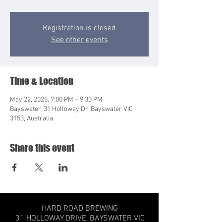
Registration is closed
See other events
Time & Location
May 22, 2025, 7:00 PM – 9:30 PM
Bayswater, 31 Holloway Dr, Bayswater VIC
3153, Australia
Share this event
HARD ROAD BREWING
31 HOLLOWAY DRIVE,
BAYSWATER VIC