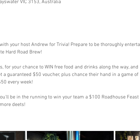
ayswater VIC 3153, Australia
s with your host Andrew for Trivia! Prepare to be thoroughly enter
ite Hard Road Brew! 
 for your chance to WIN free food and drinks along the way, and i
et a guaranteed $50 voucher, plus chance their hand in a game of
 $50 every week!
d you'll be in the running to win your team a $100 Roadhouse Feast
 more deets!