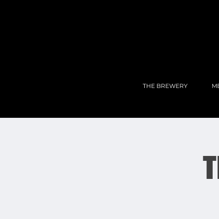
THE BREWERY
M
T