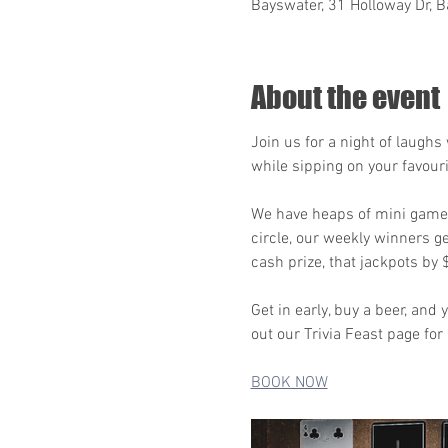
Bayswater, 31 Holloway Dr, B
About the event
Join us for a night of laugh
while sipping on your favour
We have heaps of mini games,
circle, our weekly winners g
cash prize, that jackpots by
Get in early, buy a beer, an
out our Trivia Feast page for
BOOK NOW