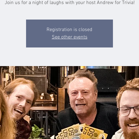
Join us for a night of laughs with your host Andrew for Trivia!
Registration is closed
See other events