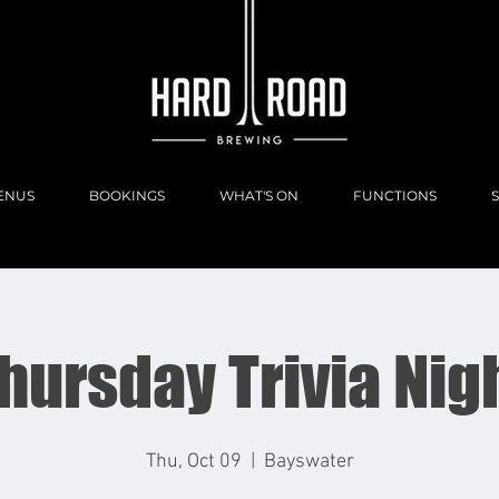
ENUS
BOOKINGS
WHAT'S ON
FUNCTIONS
hursday Trivia Nig
Thu, Oct 09
  |  
Bayswater