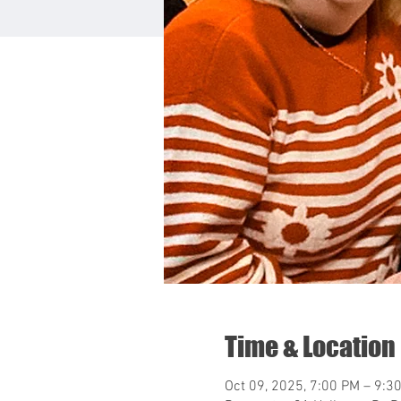
Time & Location
Oct 09, 2025, 7:00 PM – 9:3