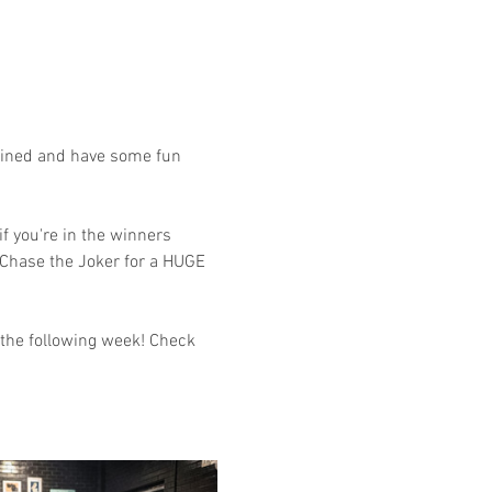
tained and have some fun 
f you're in the winners 
 Chase the Joker for a HUGE 
 the following week! Check 