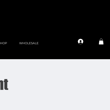
Log In
SHOP
WHOLESALE
ht