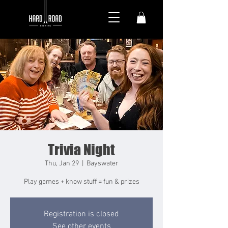
Trivia Night
Thu, Jan 29
  |  
Bayswater
Play games + know stuff = fun & prizes
Registration is closed
See other events