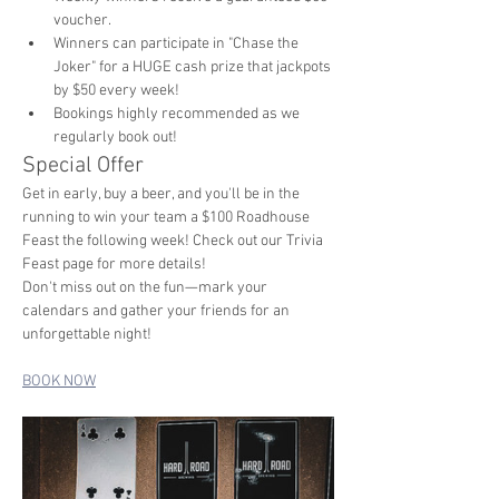
voucher.
Winners can participate in "Chase the 
Joker" for a HUGE cash prize that jackpots 
by $50 every week!
Bookings highly recommended as we 
regularly book out!
Special Offer
Get in early, buy a beer, and you'll be in the 
running to win your team a $100 Roadhouse 
Feast the following week! Check out our Trivia 
Feast page for more details!
Don't miss out on the fun—mark your 
calendars and gather your friends for an 
unforgettable night!
BOOK NOW