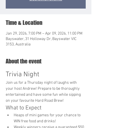
Time & Location
Jan 29, 2026, 7:00 PM – Apr 09, 2026, 11:00 PM
Bayswater, 31 Holloway Dr, Bayswater VIC
3153, Australia
About the event
Trivia Night
Join us for a Thursday night of laughs with 
your host Andrew! Prepare to be thoroughly 
entertained and have some fun while sipping 
on your favourite Hard Road Brew!
What to Expect
Heaps of mini games for your chance to 
WIN free food and drinks!
Weekly winners receive a guaranteed $50 