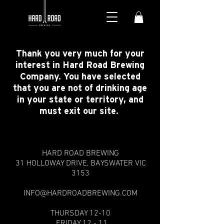
Thank you very much for your
interest in Hard Road Brewing
Company. You have selected
that you are not of drinking age
in your state or territory, and
must exit our site.
HARD ROAD BREWING
31 HOLLOWAY DRIVE,
BAYSWATER VIC
3153
INFO@HARDROADBREWING.COM
THURSDAY 12-10
FRIDAY 12 - 11