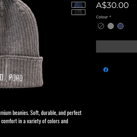
Pr
A$30.00
Colour
*
emium beanies. Soft, durable, and perfect
 comfort in a variety of colors and