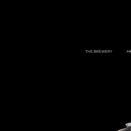
THE BREWERY
M