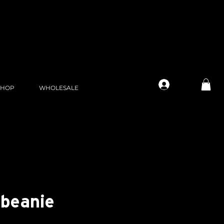
Log In
SHOP
WHOLESALE
 beanie