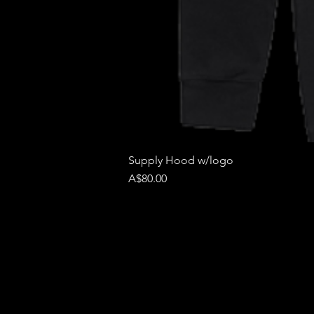
Supply Hood w/logo
Price
A$80.00