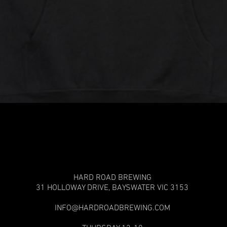
Quick View
HARD ROAD BREWING
31 HOLLOWAY DRIVE,
BAYSWATER VIC 3153
INFO@HARDROADBREWING.COM