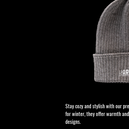
Stay cozy and stylish with our pr
for winter, they offer warmth and
designs.