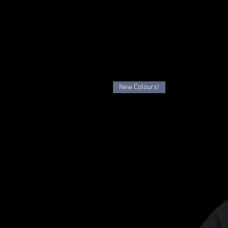
New Colours!