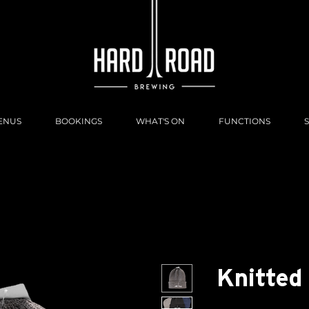
ENUS
BOOKINGS
WHAT'S ON
FUNCTIONS
Knitted