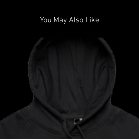
You May Also Like