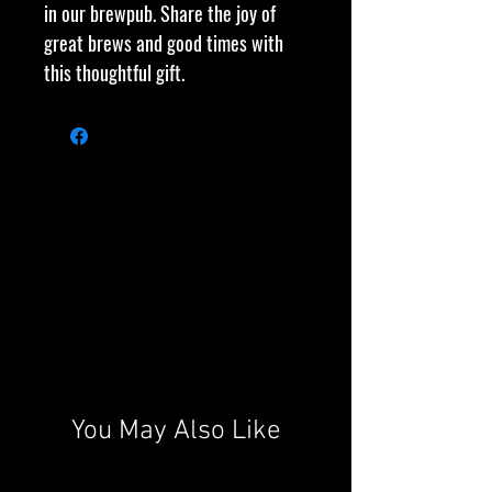
in our brewpub. Share the joy of
great brews and good times with
this thoughtful gift.
You May Also Like