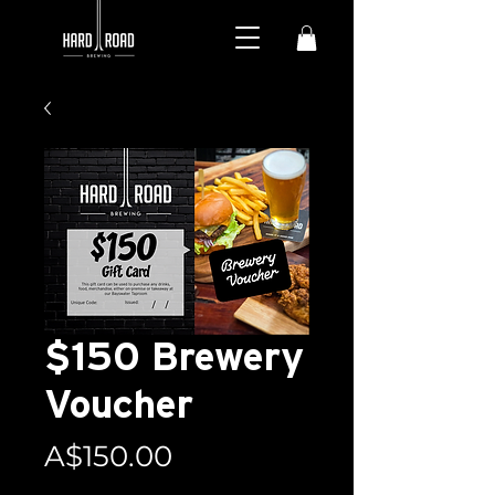
$150 Brewery
Voucher
Price
A$150.00