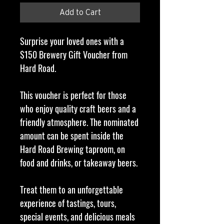
Add to Cart
Surprise your loved ones with a
$150 Brewery Gift Voucher from
Hard Road.
This voucher is perfect for those
who enjoy quality craft beers and a
friendly atmosphere. The nominated
amount can be spent inside the
Hard Road Brewing taproom, on
food and drinks, or takeaway beers.
Treat them to an unforgettable
experience of tastings, tours,
special events, and delicious meals