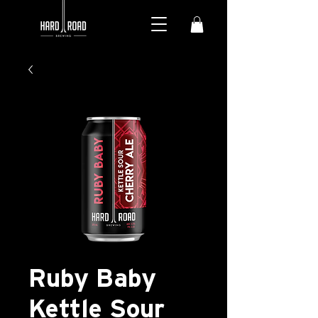
Ruby Baby
Kettle Sour