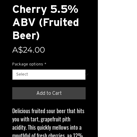
Cherry 5.5%
ABV (Fruited
Beer)
Price
A$24.00
Package options
*
Add to Cart
Delicious fruited sour beer that hits
you with tart, grapefruit pith
acidity. This quickly mellows into a
mouthful of fresh cherries, aa 12%