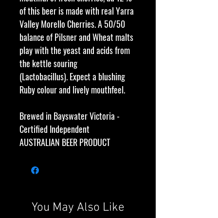
of this beer is made with real Yarra
Valley Morello Cherries. A 50/50
balance of Pilsner and Wheat malts
play with the yeast and acids from
the kettle souring
(Lactobacillus). Expect a blushing
Ruby colour and lively mouthfeel.
Brewed in Bayswater Victoria -
Certified Independent
AUSTRALIAN BEER PRODUCT
You May Also Like