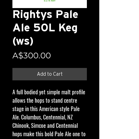
Rightys Pale
Ale 50L Keg
(ws)
Price
A$300.00
Add to Cart
A full bodied yet simple malt profile
allows the hops to stand centre
stage in this American style Pale
Ale. Columbus, Centennial, NZ
Chinook, Simcoe and Centennial
hops make this bold Pale Ale one to