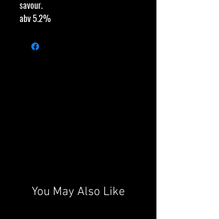
savour.
abv 5.2%
You May Also Like