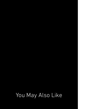
You May Also Like