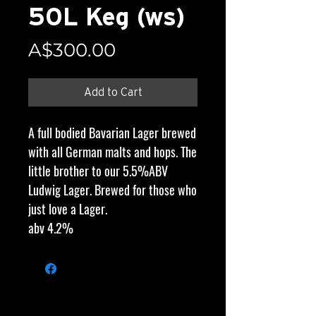
50L Keg (ws)
Price
A$300.00
Add to Cart
A full bodied Bavarian Lager brewed
with all German malts and hops. The
little brother to our 5.5%ABV
Ludwig Lager. Brewed for those who
just love a Lager.
abv 4.2%