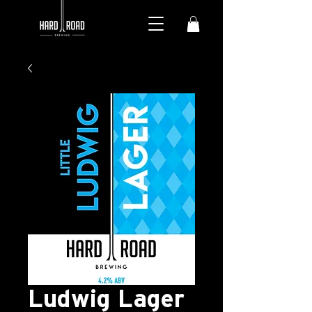
Ludwig Lager